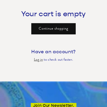
Your cart is empty
Continue shopping
Have an account?
Log in
to check out faster.
Join Our Newsletter.