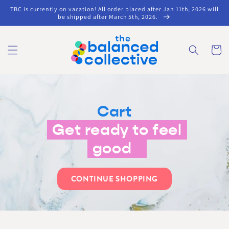
Skip to
TBC is currently on vacation! All order placed after Jan 11th, 2026 will
content
be shipped after March 5th, 2026.
Cart
Cart
Get ready to feel
good
CONTINUE SHOPPING