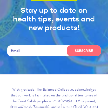
Stay up to date on
health tips, events and
new products!
Email
SUBSCRIBE
With gratitude, The Balanced Collective, acknowledges
that our work is facilitated on the traditional territories of
the Coast Salish peoples – xʷməθkʷəy̓əm (Musqueam),
sḵwx̱wú7mesh (Squamish), and sel̓íl̓witulh (Tsleil-Waututh)