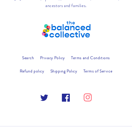
ancestors and families.
Search
Privacy Policy
Terms and Conditions
Refund policy
Shipping Policy
Terms of Service
Twitter
Facebook
Instagram