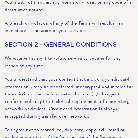
You must not transmit any worms or viruses or any code of a
destructive nature.
A breach or violation of any of the Terms will result in an
immediate termination of your Services.
SECTION 2 - GENERAL CONDITIONS
We reserve the right to refuse service to anyone for any
reason at any time.
You understand that your content (not including credit card
information), may be transferred unencrypted and involve (a)
transmissions over various networks; and (b) changes to
conform and adapt to technical requirements of connecting
networks or devices. Credit card information is always
encrypted during transfer over networks.
You agree not to reproduce, duplicate, copy, sell, resell or
exploit any portion of the Service, use of the Service, or