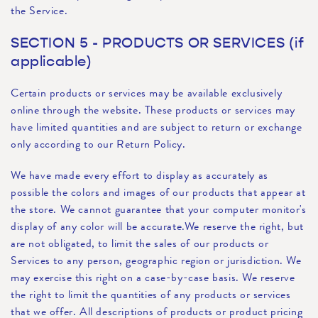
the Service.
SECTION 5 - PRODUCTS OR SERVICES (if
applicable)
Certain products or services may be available exclusively
online through the website. These products or services may
have limited quantities and are subject to return or exchange
only according to our Return Policy.
We have made every effort to display as accurately as
possible the colors and images of our products that appear at
the store. We cannot guarantee that your computer monitor's
display of any color will be accurate.We reserve the right, but
are not obligated, to limit the sales of our products or
Services to any person, geographic region or jurisdiction. We
may exercise this right on a case-by-case basis. We reserve
the right to limit the quantities of any products or services
that we offer. All descriptions of products or product pricing