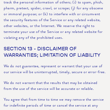
track the personal information of others; (i) to spam, phish,
pharm, pretext, spider, crawl, or scrape; (j) for any obscene
or immoral purpose; or (k) to interfere with or circumvent
the security features of the Service or any related website,
other websites, or the Internet. We reserve the right to
terminate your use of the Service or any related website for
violating any of the prohibited uses.
SECTION 13 - DISCLAIMER OF
WARRANTIES; LIMITATION OF LIABILITY
We do not guarantee, represent or warrant that your use of
our service will be uninterrupted, timely, secure or error-free.
We do not warrant that the results that may be obtained
from the use of the service will be accurate or reliable.
You agree that from time to time we may remove the service
for indefinite periods of time or cancel the service at any