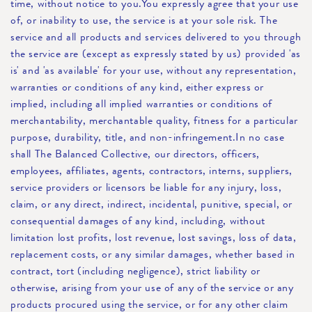
time, without notice to you.You expressly agree that your use
of, or inability to use, the service is at your sole risk. The
service and all products and services delivered to you through
the service are (except as expressly stated by us) provided 'as
is' and 'as available' for your use, without any representation,
warranties or conditions of any kind, either express or
implied, including all implied warranties or conditions of
merchantability, merchantable quality, fitness for a particular
purpose, durability, title, and non-infringement.In no case
shall The Balanced Collective, our directors, officers,
employees, affiliates, agents, contractors, interns, suppliers,
service providers or licensors be liable for any injury, loss,
claim, or any direct, indirect, incidental, punitive, special, or
consequential damages of any kind, including, without
limitation lost profits, lost revenue, lost savings, loss of data,
replacement costs, or any similar damages, whether based in
contract, tort (including negligence), strict liability or
otherwise, arising from your use of any of the service or any
products procured using the service, or for any other claim