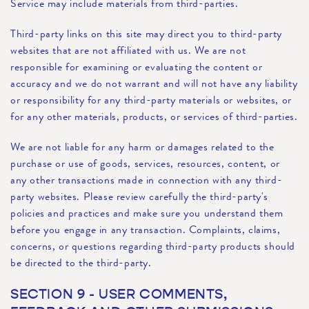
Service may include materials from third-parties.
Third-party links on this site may direct you to third-party
websites that are not affiliated with us. We are not
responsible for examining or evaluating the content or
accuracy and we do not warrant and will not have any liability
or responsibility for any third-party materials or websites, or
for any other materials, products, or services of third-parties.
We are not liable for any harm or damages related to the
purchase or use of goods, services, resources, content, or
any other transactions made in connection with any third-
party websites. Please review carefully the third-party's
policies and practices and make sure you understand them
before you engage in any transaction. Complaints, claims,
concerns, or questions regarding third-party products should
be directed to the third-party.
SECTION 9 - USER COMMENTS,