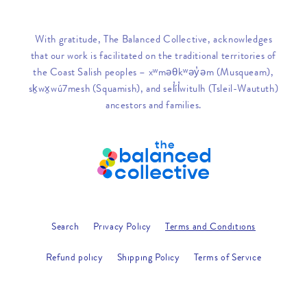
With gratitude, The Balanced Collective, acknowledges
that our work is facilitated on the traditional territories of
the Coast Salish peoples – xʷməθkʷəy̓əm (Musqueam),
sḵwx̱wú7mesh (Squamish), and sel̓íl̓witulh (Tsleil-Waututh)
ancestors and families.
Search
Privacy Policy
Terms and Conditions
Refund policy
Shipping Policy
Terms of Service