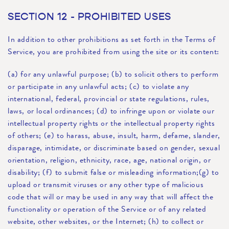
SECTION 12 - PROHIBITED USES
In addition to other prohibitions as set forth in the Terms of
Service, you are prohibited from using the site or its content:
(a) for any unlawful purpose; (b) to solicit others to perform
or participate in any unlawful acts; (c) to violate any
international, federal, provincial or state regulations, rules,
laws, or local ordinances; (d) to infringe upon or violate our
intellectual property rights or the intellectual property rights
of others; (e) to harass, abuse, insult, harm, defame, slander,
disparage, intimidate, or discriminate based on gender, sexual
orientation, religion, ethnicity, race, age, national origin, or
disability; (f) to submit false or misleading information;(g) to
upload or transmit viruses or any other type of malicious
code that will or may be used in any way that will affect the
functionality or operation of the Service or of any related
website, other websites, or the Internet; (h) to collect or