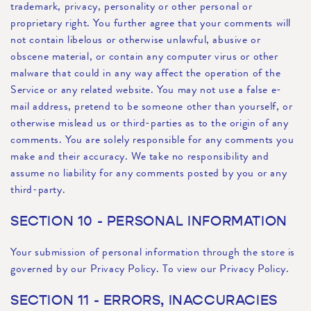
trademark, privacy, personality or other personal or
proprietary right. You further agree that your comments will
not contain libelous or otherwise unlawful, abusive or
obscene material, or contain any computer virus or other
malware that could in any way affect the operation of the
Service or any related website. You may not use a false e-
mail address, pretend to be someone other than yourself, or
otherwise mislead us or third-parties as to the origin of any
comments. You are solely responsible for any comments you
make and their accuracy. We take no responsibility and
assume no liability for any comments posted by you or any
third-party.
SECTION 10 - PERSONAL INFORMATION
Your submission of personal information through the store is
governed by our Privacy Policy. To view our Privacy Policy.
SECTION 11 - ERRORS, INACCURACIES