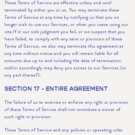
These Terms of Service are effective unless and until
terminated by either you or us. You may terminate these
Terms of Service at any time by notifying us that you no
longer wish to use our Services, or when you cease using our
site.If in our sole judgment you fail, or we suspect that you
have failed, to comply with any term or provision of these
Terms of Service, we also may terminate this agreement at
any time without notice and you will remain liable for all
amounts due up to and including the date of termination;
and/or accordingly may deny you access to our Services (or
any part thereof).
SECTION 17 - ENTIRE AGREEMENT
The failure of us to exercise or enforce any right or provision
of these Terms of Service shall not constitute a waiver of
such right or provision.
These Terms of Service and any policies or operating rules