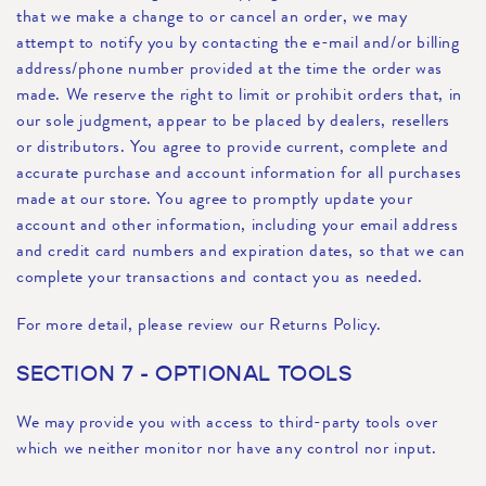
that we make a change to or cancel an order, we may
attempt to notify you by contacting the e-mail and/or billing
address/phone number provided at the time the order was
made. We reserve the right to limit or prohibit orders that, in
our sole judgment, appear to be placed by dealers, resellers
or distributors. You agree to provide current, complete and
accurate purchase and account information for all purchases
made at our store. You agree to promptly update your
account and other information, including your email address
and credit card numbers and expiration dates, so that we can
complete your transactions and contact you as needed.
For more detail, please review our Returns Policy.
SECTION 7 - OPTIONAL TOOLS
We may provide you with access to third-party tools over
which we neither monitor nor have any control nor input.