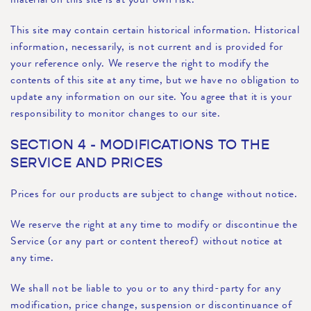
This site may contain certain historical information. Historical
information, necessarily, is not current and is provided for
your reference only. We reserve the right to modify the
contents of this site at any time, but we have no obligation to
update any information on our site. You agree that it is your
responsibility to monitor changes to our site.
SECTION 4 - MODIFICATIONS TO THE
SERVICE AND PRICES
Prices for our products are subject to change without notice.
We reserve the right at any time to modify or discontinue the
Service (or any part or content thereof) without notice at
any time.
We shall not be liable to you or to any third-party for any
modification, price change, suspension or discontinuance of