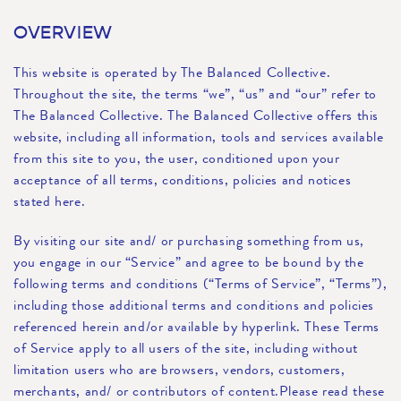
OVERVIEW
This website is operated by The Balanced Collective.
Throughout the site, the terms “we”, “us” and “our” refer to
The Balanced Collective. The Balanced Collective offers this
website, including all information, tools and services available
from this site to you, the user, conditioned upon your
acceptance of all terms, conditions, policies and notices
stated here.
By visiting our site and/ or purchasing something from us,
you engage in our “Service” and agree to be bound by the
following terms and conditions (“Terms of Service”, “Terms”),
including those additional terms and conditions and policies
referenced herein and/or available by hyperlink. These Terms
of Service apply to all users of the site, including without
limitation users who are browsers, vendors, customers,
merchants, and/ or contributors of content.Please read these