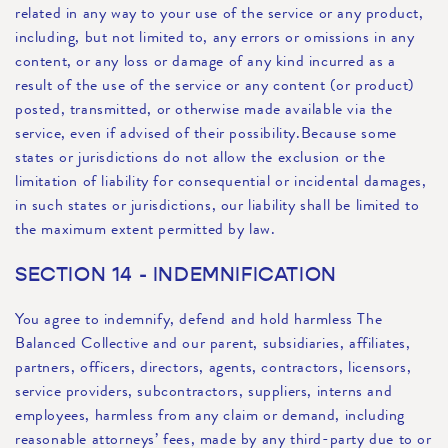
related in any way to your use of the service or any product,
including, but not limited to, any errors or omissions in any
content, or any loss or damage of any kind incurred as a
result of the use of the service or any content (or product)
posted, transmitted, or otherwise made available via the
service, even if advised of their possibility.Because some
states or jurisdictions do not allow the exclusion or the
limitation of liability for consequential or incidental damages,
in such states or jurisdictions, our liability shall be limited to
the maximum extent permitted by law.
SECTION 14 - INDEMNIFICATION
You agree to indemnify, defend and hold harmless The
Balanced Collective and our parent, subsidiaries, affiliates,
partners, officers, directors, agents, contractors, licensors,
service providers, subcontractors, suppliers, interns and
employees, harmless from any claim or demand, including
reasonable attorneys’ fees, made by any third-party due to or