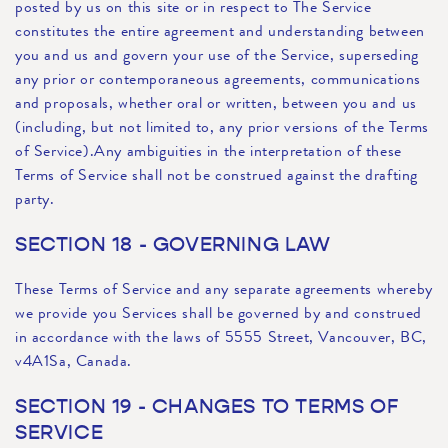
posted by us on this site or in respect to The Service
constitutes the entire agreement and understanding between
you and us and govern your use of the Service, superseding
any prior or contemporaneous agreements, communications
and proposals, whether oral or written, between you and us
(including, but not limited to, any prior versions of the Terms
of Service).Any ambiguities in the interpretation of these
Terms of Service shall not be construed against the drafting
party.
SECTION 18 - GOVERNING LAW
These Terms of Service and any separate agreements whereby
we provide you Services shall be governed by and construed
in accordance with the laws of 5555 Street, Vancouver, BC,
v4A1Sa, Canada.
SECTION 19 - CHANGES TO TERMS OF
SERVICE