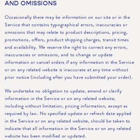
AND OMISSIONS
Occasionally there may be information on our site or in the
Service that contains typographical errors, inaccuracies or
omissions that may relate to product descriptions, pricing,
promotions, offers, product shipping charges, transit times
and availability. We reserve the right to correct any errors,
inaccuracies or omissions, and to change or update
information or cancel orders if any information in the Service
or on any related website is inaccurate at any time without
prior notice (including after you have submitted your order).
We undertake no obligation to update, amend or clarify
information in the Service or on any related website,
including without limitation, pricing information, except as
required by law. No specified update or refresh date applied
in the Service or on any related website, should be taken to
indicate that all information in the Service or on any related
website has been modified or updated.