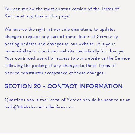
You can review the most current version of the Terms of
Service at any time at this page.
We reserve the right, at our sole discretion, to update,
change or replace any part of these Terms of Service by
posting updates and changes to our website. It is your
responsibility to check our website periodically for changes.
Your continued use of or access to our website or the Service
following the posting of any changes to these Terms of
Service constitutes acceptance of those changes.
SECTION 20 - CONTACT INFORMATION
Questions about the Terms of Service should be sent to us at
hello@thebalancedcollective.com.