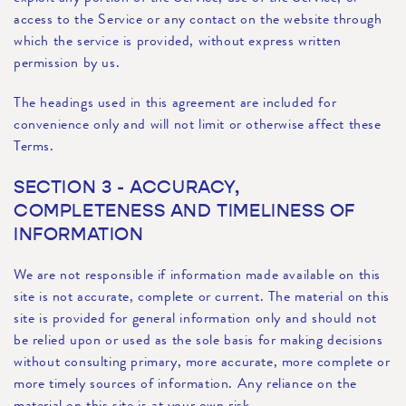
access to the Service or any contact on the website through
which the service is provided, without express written
permission by us.
The headings used in this agreement are included for
convenience only and will not limit or otherwise affect these
Terms.
SECTION 3 - ACCURACY,
COMPLETENESS AND TIMELINESS OF
INFORMATION
We are not responsible if information made available on this
site is not accurate, complete or current. The material on this
site is provided for general information only and should not
be relied upon or used as the sole basis for making decisions
without consulting primary, more accurate, more complete or
more timely sources of information. Any reliance on the
material on this site is at your own risk.