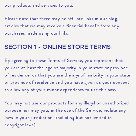
our products and services to you.
Please note that there may be affiliate links in our blog
articles that we may receive a financial benefit from any
purchases made using our links.
SECTION 1 - ONLINE STORE TERMS
By agreeing to these Terms of Service, you represent that
you are at least the age of majority in your state or province
of residence, or that you are the age of majority in your state
or province of residence and you have given us your consent
to allow any of your minor dependents to use this site.
You may not use our products for any illegal or unauthorized
purpose nor may you, in the use of the Service, violate any
laws in your jurisdiction (including but not limited to
copyright laws).