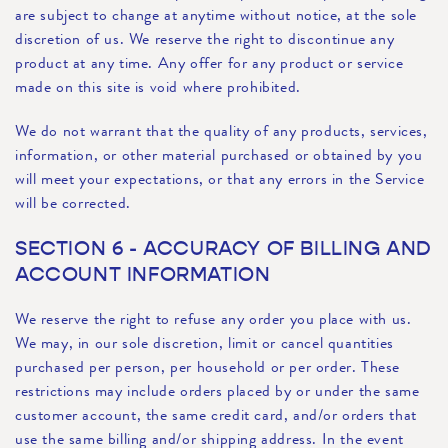
are subject to change at anytime without notice, at the sole
discretion of us. We reserve the right to discontinue any
product at any time. Any offer for any product or service
made on this site is void where prohibited.
We do not warrant that the quality of any products, services,
information, or other material purchased or obtained by you
will meet your expectations, or that any errors in the Service
will be corrected.
SECTION 6 - ACCURACY OF BILLING AND
ACCOUNT INFORMATION
We reserve the right to refuse any order you place with us.
We may, in our sole discretion, limit or cancel quantities
purchased per person, per household or per order. These
restrictions may include orders placed by or under the same
customer account, the same credit card, and/or orders that
use the same billing and/or shipping address. In the event