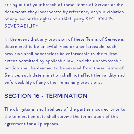
arising out of your breach of these Terms of Service or the
documents they incorporate by reference, or your violation
of any law or the rights of a third-party.SECTION 15 -
SEVERABILITY
In the event that any provision of these Terms of Service is
determined to be unlawful, void or unenforceable, such
provision shall nonetheless be enforceable to the fullest
extent permitted by applicable law, and the unenforceable
portion shall be deemed to be severed from these Terms of
Service, such determination shall not affect the validity and
enforceability of any other remaining provisions.
SECTION 16 - TERMINATION
The obligations and liabilities of the parties incurred prior to
the termination date shall survive the termination of this
agreement for all purposes.