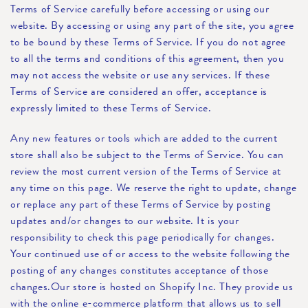
Terms of Service carefully before accessing or using our
website. By accessing or using any part of the site, you agree
to be bound by these Terms of Service. If you do not agree
to all the terms and conditions of this agreement, then you
may not access the website or use any services. If these
Terms of Service are considered an offer, acceptance is
expressly limited to these Terms of Service.
Any new features or tools which are added to the current
store shall also be subject to the Terms of Service. You can
review the most current version of the Terms of Service at
any time on this page. We reserve the right to update, change
or replace any part of these Terms of Service by posting
updates and/or changes to our website. It is your
responsibility to check this page periodically for changes.
Your continued use of or access to the website following the
posting of any changes constitutes acceptance of those
changes.Our store is hosted on Shopify Inc. They provide us
with the online e-commerce platform that allows us to sell