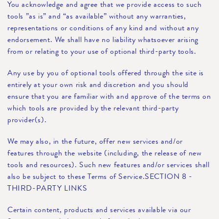
You acknowledge and agree that we provide access to such
tools ”as is” and “as available” without any warranties,
representations or conditions of any kind and without any
endorsement. We shall have no liability whatsoever arising
from or relating to your use of optional third-party tools.
Any use by you of optional tools offered through the site is
entirely at your own risk and discretion and you should
ensure that you are familiar with and approve of the terms on
which tools are provided by the relevant third-party
provider(s).
We may also, in the future, offer new services and/or
features through the website (including, the release of new
tools and resources). Such new features and/or services shall
also be subject to these Terms of Service.SECTION 8 -
THIRD-PARTY LINKS
Certain content, products and services available via our