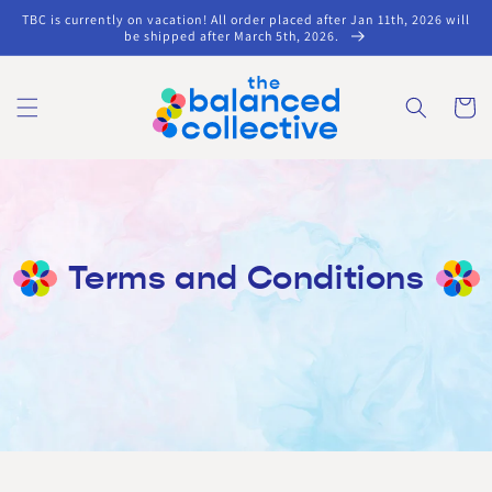
Skip to
TBC is currently on vacation! All order placed after Jan 11th, 2026 will
content
be shipped after March 5th, 2026.
Cart
Terms and Conditions