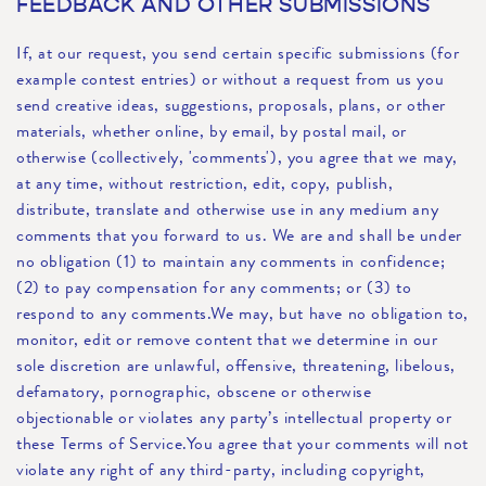
FEEDBACK AND OTHER SUBMISSIONS
If, at our request, you send certain specific submissions (for
example contest entries) or without a request from us you
send creative ideas, suggestions, proposals, plans, or other
materials, whether online, by email, by postal mail, or
otherwise (collectively, 'comments'), you agree that we may,
at any time, without restriction, edit, copy, publish,
distribute, translate and otherwise use in any medium any
comments that you forward to us. We are and shall be under
no obligation (1) to maintain any comments in confidence;
(2) to pay compensation for any comments; or (3) to
respond to any comments.We may, but have no obligation to,
monitor, edit or remove content that we determine in our
sole discretion are unlawful, offensive, threatening, libelous,
defamatory, pornographic, obscene or otherwise
objectionable or violates any party’s intellectual property or
these Terms of Service.You agree that your comments will not
violate any right of any third-party, including copyright,